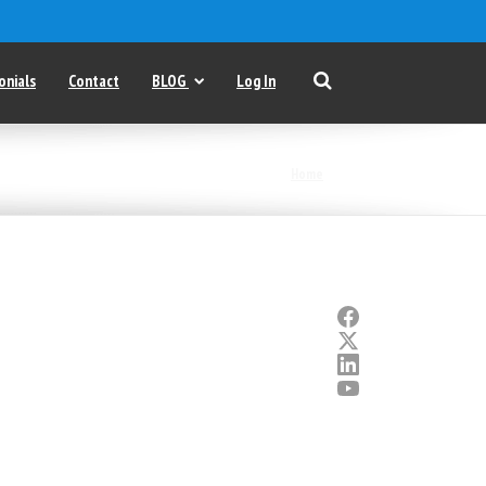
onials
Contact
BLOG
Log In
Home
|