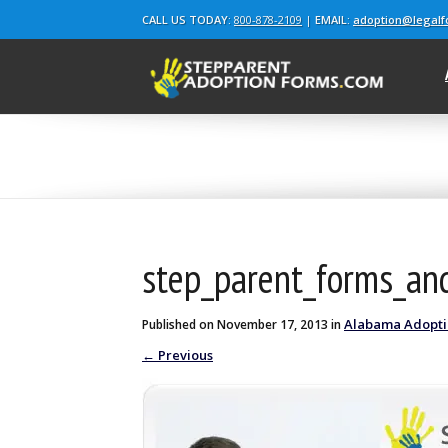
CALL US TODAY:
800-878-2109
|
EMAIL:
adoption@legal
Blog
step_parent_forms_a
Alabama Adopt
Published on
November 17, 2013
in
←
Previous