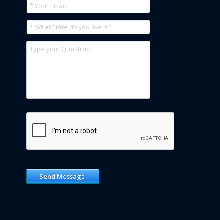
Send Message