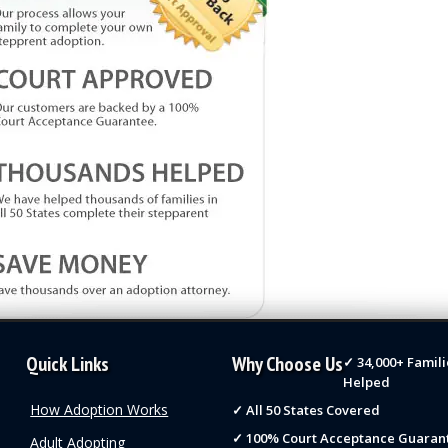
Quick Links
Why Choose Us
✓ 34,000+ Famili
Helped
How Adoption Works
✓ All 50 States Covered
✓ 100% Court Acceptance Guaran
Adult Adopting