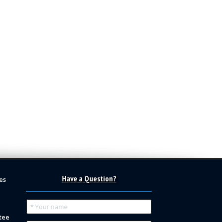
Have a Question?
es
tee