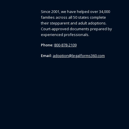
Since 2001, we have helped over 34,000
families across all 50 states complete
their stepparent and adult adoptions.
Court-approved documents prepared by
experienced professionals.
Phone:
800-878-2109
Email:
adoption@legalforms360.com