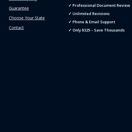
✓ Professional Document Review
Guarantee
✓ Unlimited Revisions
Choose Your State
✓ Phone & Email Support
Contact
✓ Only $325 – Save Thousands