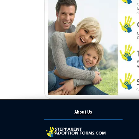
About Us