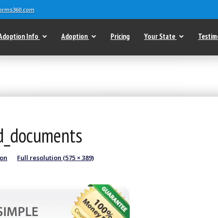
forms360.com
Adoption Info
Adoption
Pricing
Your State
Testim
nd_documents
ion
Full resolution (575 × 389)