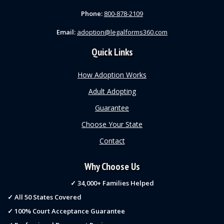
Phone:
800-878-2109
Email:
adoption@legalforms360.com
Quick Links
How Adoption Works
Adult Adopting
Guarantee
Choose Your State
Contact
Why Choose Us
✓ 34,000+ Families Helped
✓ All 50 States Covered
✓ 100% Court Acceptance Guarantee