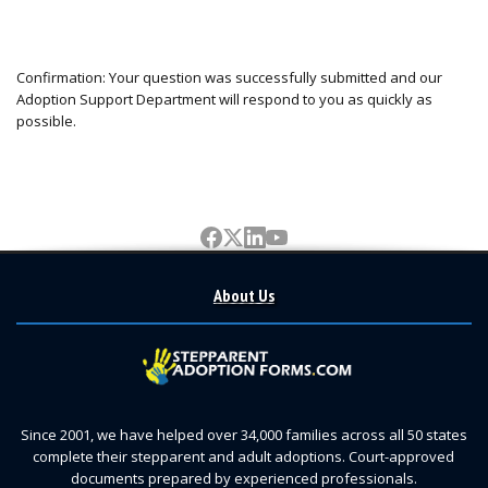
Confirmation: Your question was successfully submitted and our
Adoption Support Department will respond to you as quickly as
possible.
About Us
Since 2001, we have helped over 34,000 families across all 50 states
complete their stepparent and adult adoptions. Court-approved
documents prepared by experienced professionals.