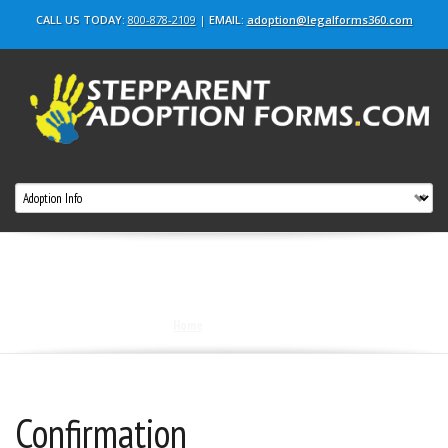
CALL US TODAY:
800-878-2109
|
EMAIL:
adoption@legalforms360.com
confirmation
Home
|
confirmation
Confirmation