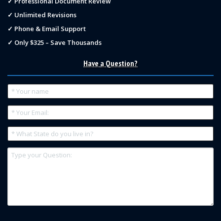
✓ Professional Document Review
✓ Unlimited Revisions
✓ Phone & Email Support
✓ Only $325 – Save Thousands
Have a Question?