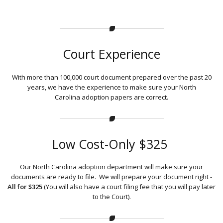
Court Experience
With more than 100,000 court document prepared over the past 20
years, we have the experience to make sure your North
Carolina adoption papers are correct.
Low Cost-Only $325
Our North Carolina adoption department will make sure your
documents are ready to file. We will prepare your document right -
All for $325
(You will also have a court filing fee that you will pay later
to the Court).