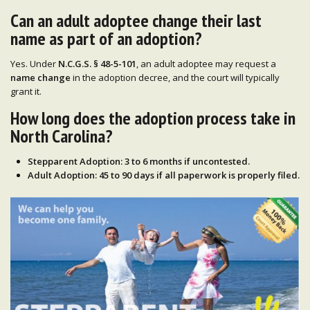
Can an adult adoptee change their last
name as part of an adoption?
Yes. Under
N.C.G.S. § 48-5-101
, an adult adoptee may request a
name change
in the adoption decree, and the court will typically
grant it.
How long does the adoption process take in
North Carolina?
Stepparent Adoption
:
3 to 6 months
if uncontested.
Adult Adoption
:
45 to 90 days
if all paperwork is properly filed.