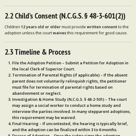
2.2 Child’s Consent (N.C.G.S. § 48-3-601(2))
Children
12 years old or older
must provide
written consent
to the
adoption unless the court
waives
this requirement for good cause.
2.3 Timeline & Process
File the Adoption Petition
– Submit a
Petition for Adoption
in
the local
Clerk of Superior Court
.
Termination of Parental Rights (if applicable)
– If the absent
parent does not voluntarily relinquish rights, the
petitioner
must file for termination of parental rights
based on
abandonment or neglect.
Investigation & Home Study (N.C.G.S. § 48-2-501)
– The court
may assign a social worker to
conduct a home study and
interview
the parties involved. In many stepparent adoptions,
this
requirement may be waived
.
Final Hearing
– If uncontested, the hearing is typically brief,
and the adoption can be finalized
within 3 to 6 months
.
Decree of Adoption
– Once the judge signs the
adoption