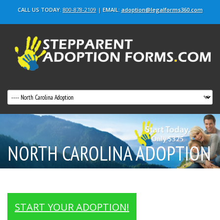
CALL US TODAY:
800-878-2109
|
EMAIL:
adoption@legalforms360.com
NORTH CAROLINA ADOPTION
Stepparent & Adult Adoptions
START YOUR ADOPTION!