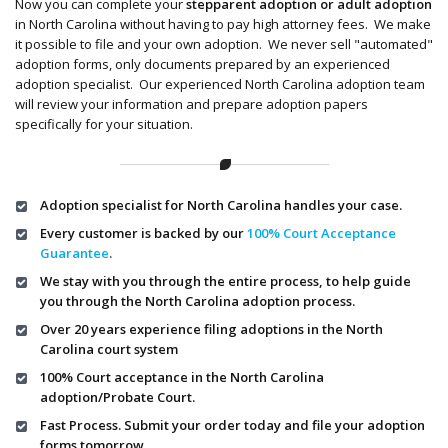
Now you can complete your
stepparent adoption or adult adoption
in North Carolina without having to pay high attorney fees. We make
it possible to file and your own adoption. We never sell "automated"
adoption forms, only documents prepared by an experienced
adoption specialist. Our experienced North Carolina adoption team
will review your information and prepare adoption papers
specifically for your situation.
Adoption specialist for North Carolina handles your case.
Every customer is backed by our
100% Court Acceptance
Guarantee
.
We stay with you through the entire process, to help guide
you through the North Carolina adoption process.
Over 20 years experience filing adoptions in the North
Carolina court system
100% Court acceptance in the North Carolina
adoption/Probate Court.
Fast Process. Submit your order today and file your adoption
forms tomorrow.