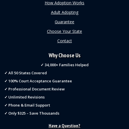
How Adoption Works
Adult Adopting
Guarantee
Choose Your State
Contact
Why Choose Us
✓ 34,000+ Families Helped
✓ All 50 States Covered
✓ 100% Court Acceptance Guarantee
✓ Professional Document Review
✓ Unlimited Revisions
✓ Phone & Email Support
✓ Only $325 – Save Thousands
Have a Question?