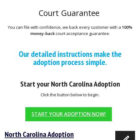
Court Guarantee
You can file with confidence, we back every customer with a
100%
money-back
court acceptance guarantee.
Our detailed instructions make the
adoption process simple.
Start your North Carolina Adoption
Click the button below to begin.
START YOUR ADOPTION NOW!
North Carolina Adoption