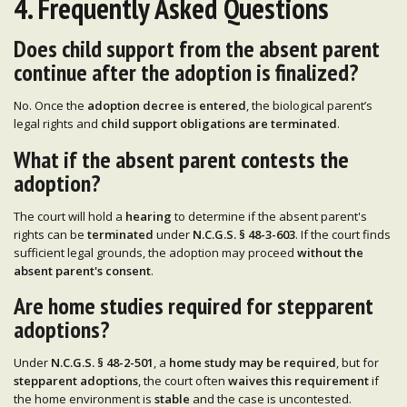
4. Frequently Asked Questions
Does child support from the absent parent
continue after the adoption is finalized?
No. Once the
adoption decree is entered
, the biological parent’s
legal rights and
child support obligations are terminated
.
What if the absent parent contests the
adoption?
The court will hold a
hearing
to determine if the absent parent's
rights can be
terminated
under
N.C.G.S. § 48-3-603
. If the court finds
sufficient legal grounds, the adoption may proceed
without the
absent parent's consent
.
Are home studies required for stepparent
adoptions?
Under
N.C.G.S. § 48-2-501
, a
home study may be required
, but for
stepparent adoptions
, the court often
waives this requirement
if
the home environment is
stable
and the case is uncontested.