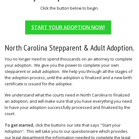
Click the button below to begin.
START YOUR ADOPTION NOW!
North Carolina Stepparent & Adult Adoption.
You no longer need to spend thousands on an attorney to complete
your adoption. We give you the power to complete your own
stepparent or adult adoption. We help you through all the stages of
the adoption process, until the adoption is finalized and a new birth
certificate is issued for the adoptee.
We understand what the courts need in North Carolina to finalized
an adoption, and will make sure that you have everything you need
to have your adoption successfully processed and finalized by the
court.
To get started,
click the buttons our site that says "Start your
Adoption". This will take you to our questionnaire which provides
our legal department the information needed to complete the legal