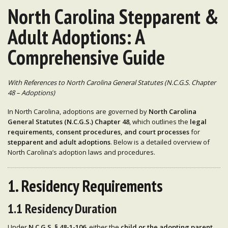
North Carolina Stepparent &
Adult Adoptions: A
Comprehensive Guide
With References to North Carolina General Statutes (N.C.G.S. Chapter
48 – Adoptions)
In North Carolina, adoptions are governed by
North Carolina
General Statutes (N.C.G.S.) Chapter 48
, which outlines the
legal
requirements, consent procedures, and court processes
for
stepparent and adult adoptions
. Below is a detailed overview of
North Carolina’s adoption laws and procedures.
1. Residency Requirements
1.1 Residency Duration
Under
N.C.G.S. § 48-1-106
, either the
child or the adopting parent