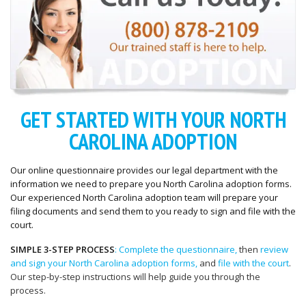
GET STARTED WITH YOUR NORTH
CAROLINA ADOPTION
Our online questionnaire provides our legal department with the
information we need to prepare you North Carolina adoption forms.
Our experienced North Carolina adoption team will prepare your
filing documents and send them to you ready to sign and file with the
court.
SIMPLE 3-STEP PROCESS
: Complete the questionnaire,
then
review
and sign your North Carolina adoption forms,
and
file with the court
.
Our step-by-step instructions will help guide you through the
process.