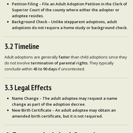
Petition Filing
– File an
Adult Adoption Petition
in the
Clerk of
Superior Court
of the county where either the
adopter or
adoptee resides
.
Background Check
– Unlike stepparent adoptions, adult
adoptions
do not require
a home study or background check.
3.2 Timeline
Adult adoptions are generally
faster
than child adoptions since they
do not involve
termination of parental rights
. They typically
conclude within
45 to 90 days
if uncontested.
3.3 Legal Effects
Name Change
– The adult adoptee may request a
name
change
as part of the adoption decree.
New Birth Certificate
– An adult adoptee may obtain an
amended birth certificate
, but it is
not required
.