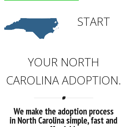
START
YOUR NORTH
CAROLINA ADOPTION.
We make the adoption process
in North Carolina simple, fast and