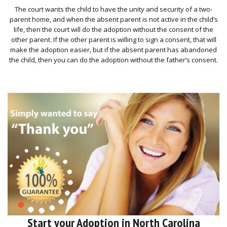
The court wants the child to have the unity and security of a two-
parent home, and when the absent parent is not active in the child’s
life, then the court will do the adoption without the consent of the
other parent. If the other parent is willing to sign a consent, that will
make the adoption easier, but if the absent parent has abandoned
the child, then you can do the adoption without the father’s consent.
Start your Adoption in North Carolina