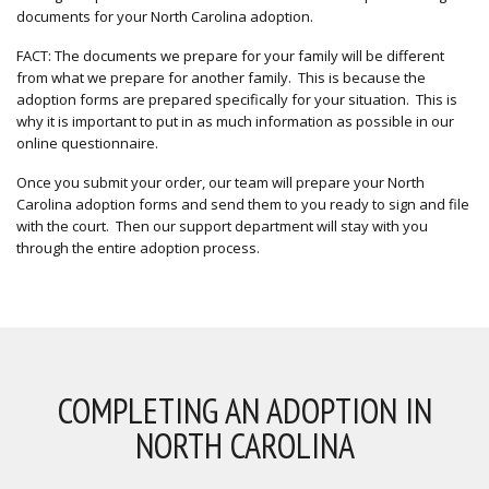
documents for your North Carolina adoption.
FACT: The documents we prepare for your family will be different
from what we prepare for another family. This is because the
adoption forms are prepared specifically for your situation. This is
why it is important to put in as much information as possible in our
online questionnaire.
Once you submit your order, our team will prepare your North
Carolina adoption forms and send them to you ready to sign and file
with the court. Then our support department will stay with you
through the entire adoption process.
COMPLETING AN ADOPTION IN
NORTH CAROLINA