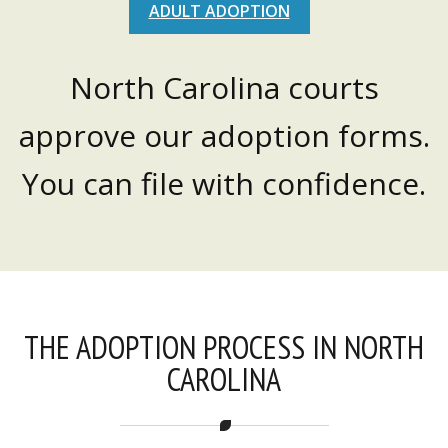
ADULT ADOPTION
North Carolina courts
approve our adoption forms.
You can file with confidence.
THE ADOPTION PROCESS IN NORTH
CAROLINA