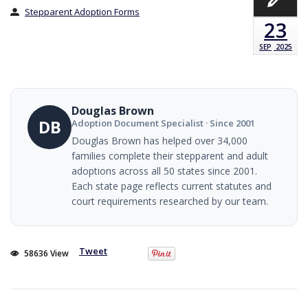
Stepparent Adoption Forms
23
SEP
2025
Douglas Brown
DB
Adoption Document Specialist · Since 2001
Douglas Brown has helped over 34,000
families complete their stepparent and adult
adoptions across all 50 states since 2001.
Each state page reflects current statutes and
court requirements researched by our team.
Tweet
58636 View