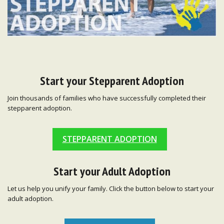
Start your Stepparent Adoption
Join thousands of families who have successfully completed their
stepparent adoption.
STEPPARENT ADOPTION
Start your Adult Adoption
Let us help you unify your family. Click the button below to start your
adult adoption.