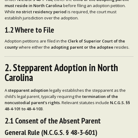
must reside in North Carolina
before filing an adoption petition.
While
no strict residency period
is required, the court must
establish jurisdiction over the adoption.
1.2 Where to File
Adoption petitions are filed in the
Clerk of Superior Court of the
county
where either the
adopting parent or the adoptee
resides.
2. Stepparent Adoption in North
Carolina
A
stepparent adoption
legally establishes the stepparent as the
child’s legal parent, typically requiring the
termination of the
noncustodial parent’s rights
. Relevant statutes include
N.C.G.S. §§
48-4-101 to 48-4-103
.
2.1 Consent of the Absent Parent
General Rule (N.C.G.S. § 48-3-601)