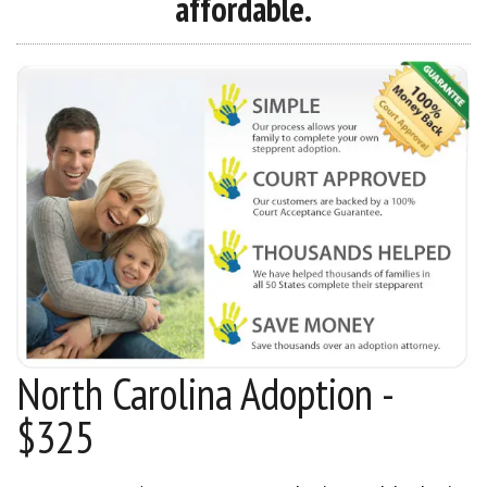
affordable.
North Carolina Adoption -
$325