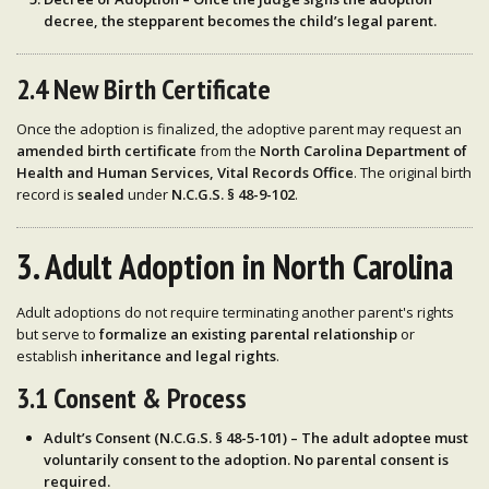
decree
, the
stepparent becomes the child’s legal parent
.
2.4 New Birth Certificate
Once the adoption is finalized, the adoptive parent may request an
amended birth certificate
from the
North Carolina Department of
Health and Human Services, Vital Records Office
. The original birth
record is
sealed
under
N.C.G.S. § 48-9-102
.
3. Adult Adoption in North Carolina
Adult adoptions do not require terminating another parent's rights
but serve to
formalize an existing parental relationship
or
establish
inheritance and legal rights
.
3.1 Consent & Process
Adult’s Consent (N.C.G.S. § 48-5-101)
– The
adult adoptee must
voluntarily consent
to the adoption. No parental consent is
required.