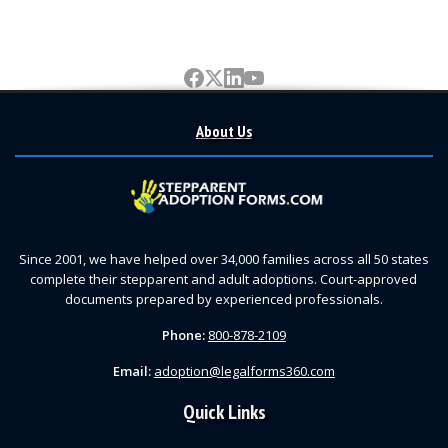
About Us
Since 2001, we have helped over 34,000 families across all 50 states
complete their stepparent and adult adoptions. Court-approved
documents prepared by experienced professionals.
Phone:
800-878-2109
Email:
adoption@legalforms360.com
Quick Links