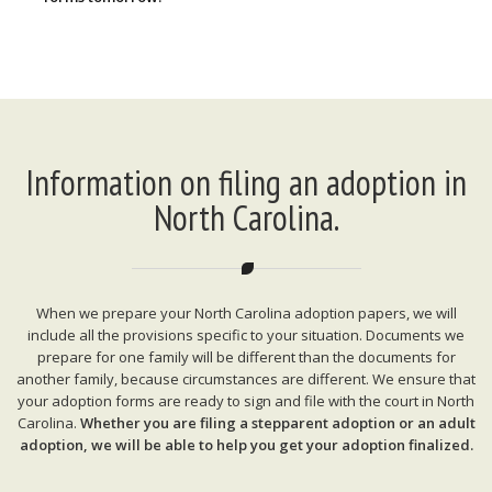
Information on filing an adoption in
North Carolina.
When we prepare your North Carolina adoption papers, we will
include all the provisions specific to your situation. Documents we
prepare for one family will be different than the documents for
another family, because circumstances are different. We ensure that
your adoption forms are ready to sign and file with the court in North
Carolina.
Whether you are filing a stepparent adoption or an adult
adoption, we will be able to help you get your adoption finalized.