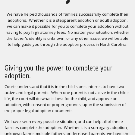
We have helped thousands of families successfully complete their
adoptions. Whether it is a stepparent adoption or adult adoption,
we can make it possible for you to complete your adoption without
having to pay high attorney fees. No matter your situation, whether
the father's identity is unknown, or any other issue, we will be able
to help guide you through the adoption process in North Carolina.
Giving you the power to complete your
adoption.
Courts understand that it is in the child's best interest to have two
active and legal parents. When one parent is not active in the child's
life, the court will do what is best for the child, and approve an
adoption, with consent or proper grounds, upon the submission of
the proper legal adoption documents.
We have seen every possible situation, and can help all of these
families complete the adoption. Whether it is a surrogacy adoption,
unknown father, multiple fathers, or deceased parents, we have the