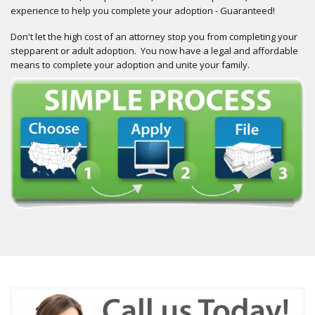
experience to help you complete your adoption - Guaranteed!
Don't let the high cost of an attorney stop you from completing your
stepparent or adult adoption. You now have a legal and affordable
means to complete your adoption and unite your family.