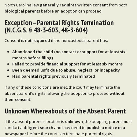
North Carolina law
generally requires written consent
from both
biological parents
before an adoption can proceed.
Exception—Parental Rights Termination
(N.C.G.S. § 48-3-603, 48-3-604)
Consent
is not required
if the noncustodial parent has:
Abandoned the child
(no contact or support for
at least six
months
before filing)
Failed to provide financial support
for at least six months
Been deemed
unfit
due to abuse, neglect, or incapacity
Had
parental rights previously terminated
If any of these conditions are met, the court may terminate the
absent parent's rights, allowing the adoption to proceed
without
their consent
.
Unknown Whereabouts of the Absent Parent
If the absent parent's location is
unknown
, the adopting parent must
conduct a
diligent search
and may need to
publish a notice in a
newspaper
before the court can terminate parental rights.