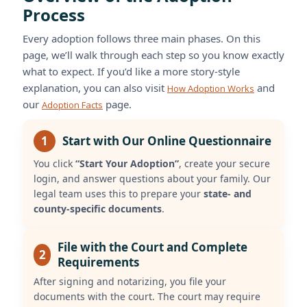
Process
Every adoption follows three main phases. On this
page, we’ll walk through each step so you know exactly
what to expect. If you’d like a more story-style
explanation, you can also visit
and
How Adoption Works
our
page.
Adoption Facts
1
Start with Our Online Questionnaire
You click
“Start Your Adoption”
, create your secure
login, and answer questions about your family. Our
legal team uses this to prepare your
state- and
county-specific documents
.
File with the Court and Complete
2
Requirements
After signing and notarizing, you file your
documents with the court. The court may require