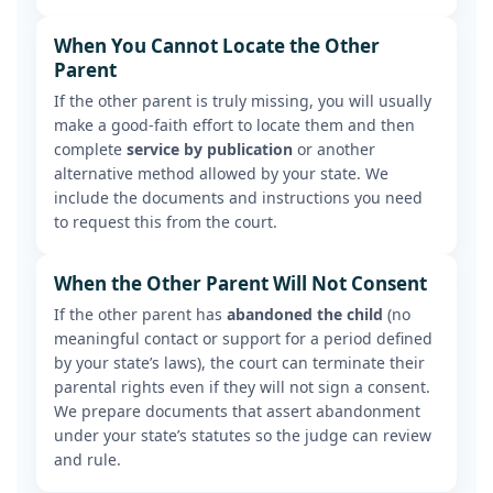
When You Cannot Locate the Other
Parent
If the other parent is truly missing, you will usually
make a good-faith effort to locate them and then
complete
service by publication
or another
alternative method allowed by your state. We
include the documents and instructions you need
to request this from the court.
When the Other Parent Will Not Consent
If the other parent has
abandoned the child
(no
meaningful contact or support for a period defined
by your state’s laws), the court can terminate their
parental rights even if they will not sign a consent.
We prepare documents that assert abandonment
under your state’s statutes so the judge can review
and rule.