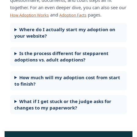
together. For an even deeper dive, you can also see our
and
pages.
How Adoption Works
Adoption Facts
Where do I actually start my adoption on
your website?
Is the process different for stepparent
adoptions vs. adult adoptions?
How much will my adoption cost from start
to finish?
What if I get stuck or the judge asks for
changes to my paperwork?