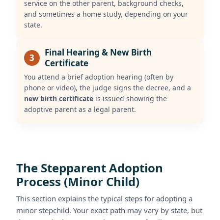
service on the other parent, background checks,
and sometimes a home study, depending on your
state.
Final Hearing & New Birth
3
Certificate
You attend a brief adoption hearing (often by
phone or video), the judge signs the decree, and a
new birth certificate
is issued showing the
adoptive parent as a legal parent.
The Stepparent Adoption
Process (Minor Child)
This section explains the typical steps for adopting a
minor stepchild. Your exact path may vary by state, but