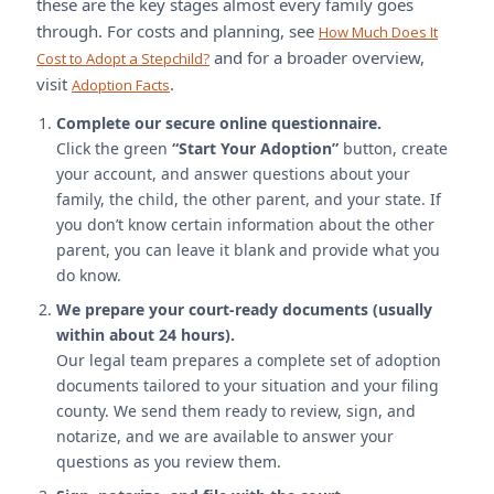
these are the key stages almost every family goes
through. For costs and planning, see
How Much Does It
and for a broader overview,
Cost to Adopt a Stepchild?
visit
.
Adoption Facts
Complete our secure online questionnaire.
Click the green
“Start Your Adoption”
button, create
your account, and answer questions about your
family, the child, the other parent, and your state. If
you don’t know certain information about the other
parent, you can leave it blank and provide what you
do know.
We prepare your court-ready documents (usually
within about 24 hours).
Our legal team prepares a complete set of adoption
documents tailored to your situation and your filing
county. We send them ready to review, sign, and
notarize, and we are available to answer your
questions as you review them.