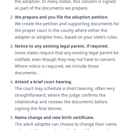
the adoption. In many states, this consent is signed
as part of the documents we prepare.
We prepare and you file the adoption petition.
We create the petition and supporting documents for
the proper court in the county where either the
adopter or adoptee lives, based on your state’s rules.
Notice to any existing legal parent, if required.
Some states require that any existing legal parent be
notified, even though they may not have to consent.
Where notice is required, we include these
documents.
Attend a brief court hearing.
The court may schedule a short hearing, often very
straightforward, where the judge confirms the
relationship and reviews the documents before
signing the final decree.
Name change and new birth certificate.
The adult adoptee can choose to change their name