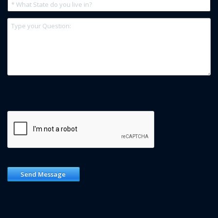
Send Message