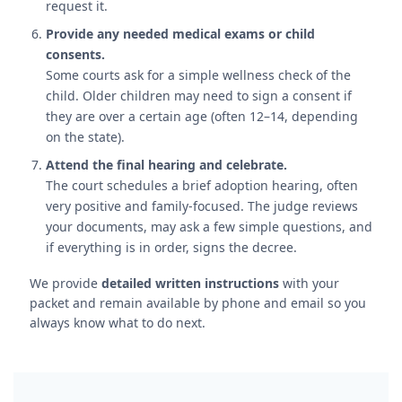
request it.
Provide any needed medical exams or child
consents.
Some courts ask for a simple wellness check of the
child. Older children may need to sign a consent if
they are over a certain age (often 12–14, depending
on the state).
Attend the final hearing and celebrate.
The court schedules a brief adoption hearing, often
very positive and family-focused. The judge reviews
your documents, may ask a few simple questions, and
if everything is in order, signs the decree.
We provide
detailed written instructions
with your
packet and remain available by phone and email so you
always know what to do next.