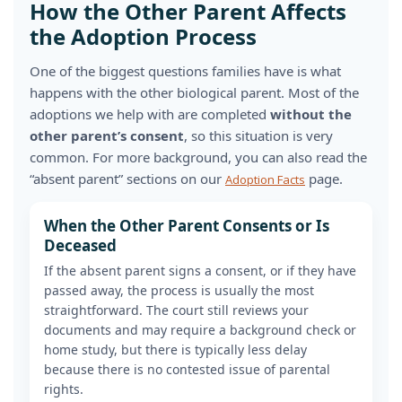
How the Other Parent Affects
the Adoption Process
One of the biggest questions families have is what
happens with the other biological parent. Most of the
adoptions we help with are completed
without the
other parent’s consent
, so this situation is very
common. For more background, you can also read the
“absent parent” sections on our
page.
Adoption Facts
When the Other Parent Consents or Is
Deceased
If the absent parent signs a consent, or if they have
passed away, the process is usually the most
straightforward. The court still reviews your
documents and may require a background check or
home study, but there is typically less delay
because there is no contested issue of parental
rights.