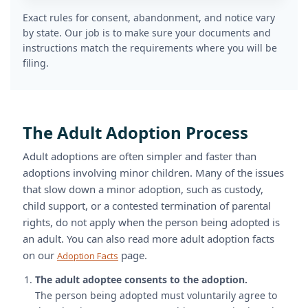
Exact rules for consent, abandonment, and notice vary
by state. Our job is to make sure your documents and
instructions match the requirements where you will be
filing.
The Adult Adoption Process
Adult adoptions are often simpler and faster than
adoptions involving minor children. Many of the issues
that slow down a minor adoption, such as custody,
child support, or a contested termination of parental
rights, do not apply when the person being adopted is
an adult. You can also read more adult adoption facts
on our
page.
Adoption Facts
The adult adoptee consents to the adoption.
The person being adopted must voluntarily agree to