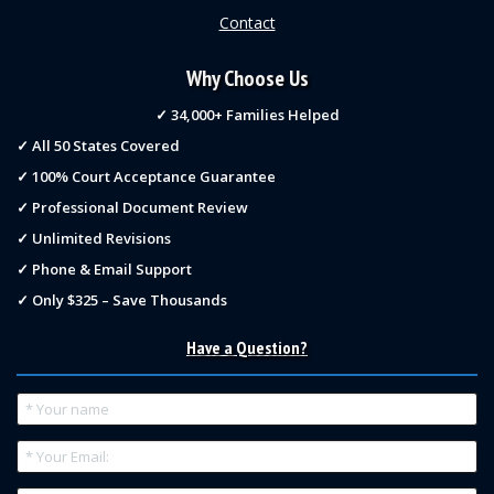
Contact
Why Choose Us
✓ 34,000+ Families Helped
✓ All 50 States Covered
✓ 100% Court Acceptance Guarantee
✓ Professional Document Review
✓ Unlimited Revisions
✓ Phone & Email Support
✓ Only $325 – Save Thousands
Have a Question?