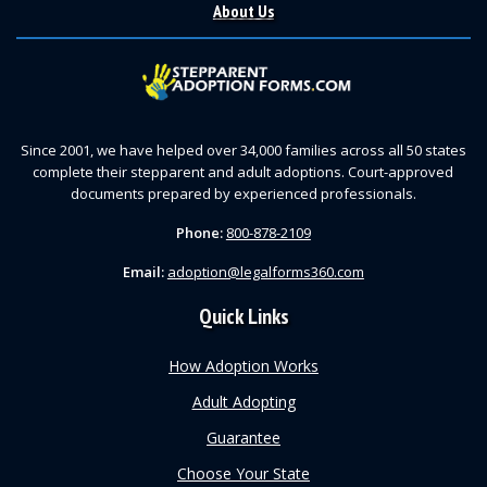
About Us
Since 2001, we have helped over 34,000 families across all 50 states
complete their stepparent and adult adoptions. Court-approved
documents prepared by experienced professionals.
Phone:
800-878-2109
Email:
adoption@legalforms360.com
Quick Links
How Adoption Works
Adult Adopting
Guarantee
Choose Your State