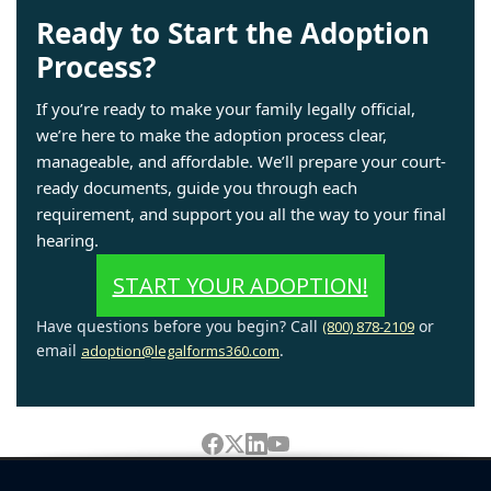
Ready to Start the Adoption
Process?
If you’re ready to make your family legally official,
we’re here to make the adoption process clear,
manageable, and affordable. We’ll prepare your court-
ready documents, guide you through each
requirement, and support you all the way to your final
hearing.
START YOUR ADOPTION!
Have questions before you begin? Call
or
(800) 878-2109
email
.
adoption@legalforms360.com