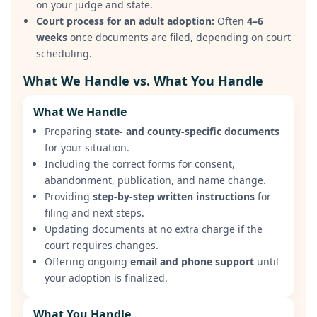
on your judge and state.
Court process for an adult adoption:
Often
4–6
weeks
once documents are filed, depending on court
scheduling.
What We Handle vs. What You Handle
What We Handle
Preparing
state- and county-specific documents
for your situation.
Including the correct forms for consent,
abandonment, publication, and name change.
Providing
step-by-step written instructions
for
filing and next steps.
Updating documents at no extra charge if the
court requires changes.
Offering ongoing
email and phone support
until
your adoption is finalized.
What You Handle