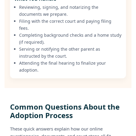
Reviewing, signing, and notarizing the
documents we prepare.
Filing with the correct court and paying filing
fees.
Completing background checks and a home study
(if required).
Serving or notifying the other parent as
instructed by the court.
Attending the final hearing to finalize your
adoption.
Common Questions About the
Adoption Process
These quick answers explain how our online
questionnaire, documents, and court steps all fit