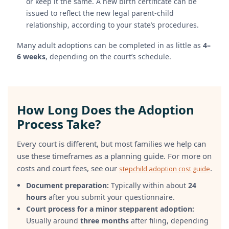
or keep it the same. A new birth certificate can be
issued to reflect the new legal parent-child
relationship, according to your state’s procedures.
Many adult adoptions can be completed in as little as
4–
6 weeks
, depending on the court’s schedule.
How Long Does the Adoption
Process Take?
Every court is different, but most families we help can
use these timeframes as a planning guide. For more on
costs and court fees, see our
.
stepchild adoption cost guide
Document preparation:
Typically within about
24
hours
after you submit your questionnaire.
Court process for a minor stepparent adoption:
Usually around
three months
after filing, depending