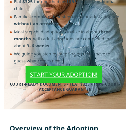
●
Flat
$325
for one child and
$95
for each additional
child.
●
Families complete their stepparent or adult adoption
without an attorney
.
●
Most stepchild adoptions finalize in about
three
months
, with adult adoptions are completed in
about
3–6 weeks
.
●
We guide you step-by-step so you never have to
guess what comes next.
START YOUR ADOPTION!
COURT-READY DOCUMENTS • FLAT $325 • 100% COURT-
ACCEPTANCE GUARANTEE
Overview of the Adoption