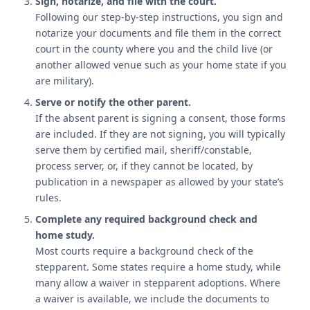
Sign, notarize, and file with the court.
Following our step-by-step instructions, you sign and
notarize your documents and file them in the correct
court in the county where you and the child live (or
another allowed venue such as your home state if you
are military).
Serve or notify the other parent.
If the absent parent is signing a consent, those forms
are included. If they are not signing, you will typically
serve them by certified mail, sheriff/constable,
process server, or, if they cannot be located, by
publication in a newspaper as allowed by your state’s
rules.
Complete any required background check and
home study.
Most courts require a background check of the
stepparent. Some states require a home study, while
many allow a waiver in stepparent adoptions. Where
a waiver is available, we include the documents to