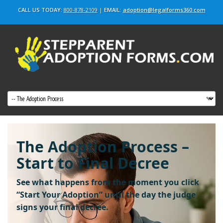
CALL US TODAY:
800-878-2109
|
EMAIL:
adoption@legalforms360.com
The Adoption Process –
Start to Final Decree
See what happens from the moment you click
“Start Your Adoption”
until the day the judge
signs your final decree.