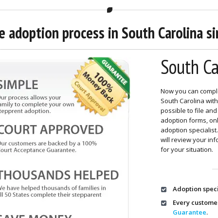
 adoption process in South Carolina sim
South Ca
Now you can comple
South Carolina with
possible to file a
adoption forms, o
adoption specialis
will review your in
for your situation.
Adoption speci
Every custome
Guarantee
.