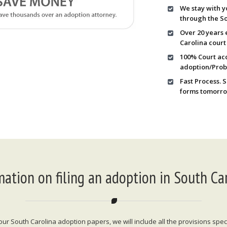
We stay with y
through the So
Over 20 years 
Carolina court
100% Court acc
adoption/Prob
Fast Process. 
forms tomorro
mation on filing an adoption in South Car
 South Carolina adoption papers, we will include all the provisions specif