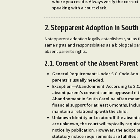
where you reside
. Always verify the correct 
speaking with a court clerk.
2. Stepparent Adoption in South
A stepparent adoption legally establishes you as th
same rights and responsibilities as a biological pa
absent parent’s rights.
2.1. Consent of the Absent Parent
General Requirement
: Under
S.C. Code Ann.
parents is usually needed.
Exception—Abandonment
: According to
S.C
absent parent’s consent can be bypassed if 
Abandonment in South Carolina often means 
financial support for at least
6 months
, inclu
maintain a relationship with the child.
Unknown Identity or Location
: If the absent
are unknown, the court will typically requir
notice by publication
. However, the adoption
statutory notice requirements are fulfilled.