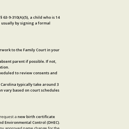
§ 63-9-310(A)(5)
, a child who is
14
 usually by signing a formal
rwork to the Family Court in your
absent parent if possible. If not,
tion.
cheduled to review consents and
 Carolina typically take around
3
can vary based on court schedules
 request a
new birth certificate
nd Environmental Control (DHEC)
.
e any approved name change for the