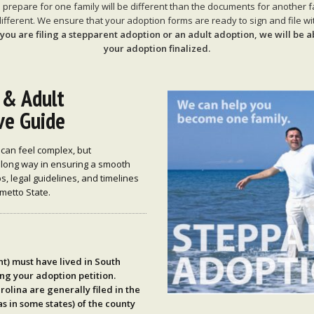
repare for one family will be different than the documents for another 
ifferent. We ensure that your adoption forms are ready to sign and file wit
ou are filing a stepparent adoption or an adult adoption, we will be a
your adoption finalized.
 & Adult
ve Guide
 can feel complex, but
 long way in ensuring a smooth
s, legal guidelines, and timelines
metto State.
nt) must have lived in
South
ing your adoption petition.
rolina are generally filed in the
s in some states) of the
county