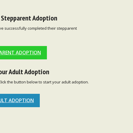
r Stepparent Adoption
ve successfully completed their stepparent
ARENT ADOPTION
our Adult Adoption
Click the button below to start your adult adoption.
ULT ADOPTION