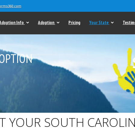
forms360.com
Adoption Info
Adoption
Pricing
Your State
Testim
OPTION
T YOUR SOUTH CAROLIN