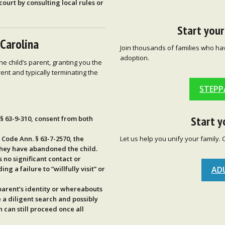
court by consulting local rules or
Start you
 Carolina
Join thousands of families who ha
adoption.
e child’s parent, granting you the
rent and typically terminating the
STEPP
Start y
 § 63-9-310
, consent from both
Let us help you unify your family. 
. Code Ann. § 63-7-2570
, the
they have
abandoned
the child.
no significant contact or
AD
ding a failure to “willfully visit” or
 parent’s identity or whereabouts
e a
diligent search
and possibly
 can still proceed once all