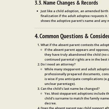
3.3. Name Changes & Records
Just like a child adoption, an
amended birth c
finalization if the adult adoptee requests it.
shows the adoptive parent’s name and any 
4. Common Questions & Conside
What if the absent parent contests the adop
If the absent parent appears and opposes,
they have truly abandoned the child (no 
continued parental rights are in the best i
Do I need an attorney?
While many stepparent and adult adopti
professionally prepared documents, cons
is wise if you anticipate complications (e
unclear parentage).
Can the child’s last name be changed?
Yes. Most stepparent adoptions include th
child’s surname to match the family name, 
decree.
Does the absent parent pay child support af