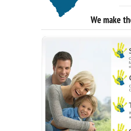
We make the