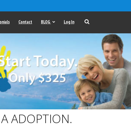
onials
Contact
BLOG
Log In
A ADOPTION.