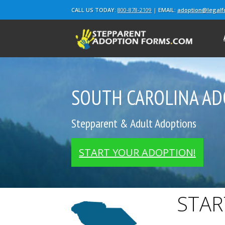
CALL US TODAY:
800-878-2109
|
EMAIL:
adoption@legal
SOUTH CAROLINA AD
Stepparent & Adult Adoptions
START YOUR ADOPTION!
STAR