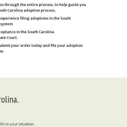
ou through the entire process, to help guide you
uth Carolina adoption process.
experience filing adoptions in the South
 system
eptance in the South Carolina
ate Court.
Submit your order today and file your adoption
w.
olina.
ic to your situation.