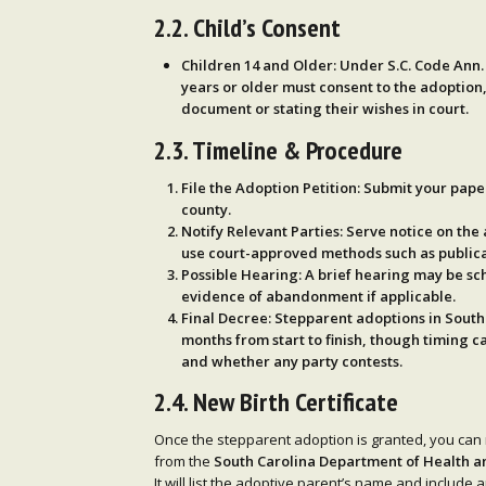
2.2. Child’s Consent
Children 14 and Older
: Under
S.C. Code Ann. 
years or older
must
consent
to the adoption,
document or stating their wishes in court.
2.3. Timeline & Procedure
File the Adoption Petition
: Submit your pape
county.
Notify Relevant Parties
: Serve notice on the 
use court-approved methods such as publica
Possible Hearing
: A brief hearing may be s
evidence of abandonment if applicable.
Final Decree
: Stepparent adoptions in South
months
from start to finish, though timing 
and whether any party contests.
2.4. New Birth Certificate
Once the stepparent adoption is granted, you can
from the
South Carolina Department of Health a
It will list the adoptive parent’s name and includ