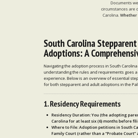
Documents we p
circumstances are d
Carolina.
Whether y
South Carolina Stepparent
Adoptions: A Comprehensi
Navigating the adoption process in South Carolina
understanding the rules and requirements goes a
experience. Below is an overview of essential step
for both stepparent and adult adoptions in the Pal
1. Residency Requirements
Residency Duration
: You (the adopting pare
Carolina for at least six (6) months
before fil
Where to File
: Adoption petitions in South Ca
Family Court
(rather than a “Probate Court” a