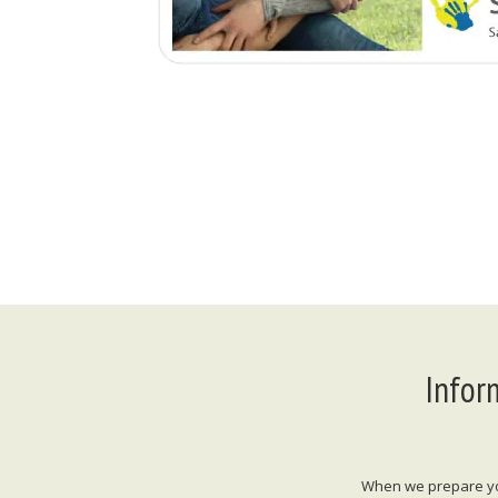
Infor
When we prepare your