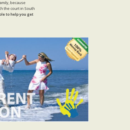
family, because
h the court in South
ble to help you get