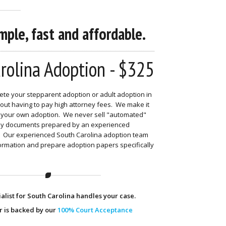
ple, fast and affordable.
rolina Adoption - $325
te your stepparent adoption or adult adoption in
out having to pay high attorney fees. We make it
nd your own adoption. We never sell "automated"
nly documents prepared by an experienced
t. Our experienced South Carolina adoption team
formation and prepare adoption papers specifically
alist for South Carolina handles your case.
r is backed by our
100% Court Acceptance