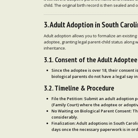
child. The original birth record is then sealed and 
3. Adult Adoption in South Carol
Adult adoption allows you to formalize an existing 
adoptee, granting legal parent-child status along w
inheritance.
3.1. Consent of the Adult Adoptee
Since the adoptee is over 18,
their consent
i
biological parents do not have a legal say
in
3.2. Timeline & Procedure
File the Petition
: Submit an adult adoption p
(Family Court) where the adoptee or adoptiv
No Waiting on Biological Parent Consent
: T
considerably.
Finalization
: Adult adoptions in South Carol
days
once the necessary paperwork is in ord