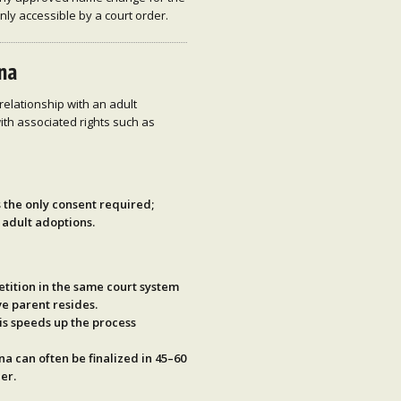
only accessible by a court order.
ina
relationship with an adult
ith associated rights such as
s the only consent required;
 adult adoptions.
etition in the same court system
e parent resides.
his speeds up the process
ina can often be
finalized in 45–60
er.