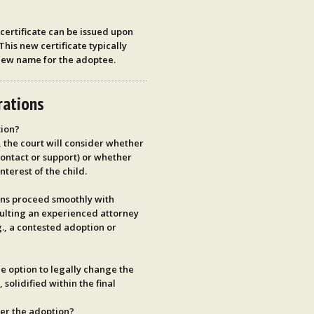
ertificate
can be issued upon
 This new certificate typically
new name for the adoptee.
rations
tion?
 the court will consider whether
contact or support) or whether
nterest of the child.
ons proceed smoothly with
ulting an experienced attorney
.g., a contested adoption or
e option to legally change the
solidified within the final
ter the adoption?