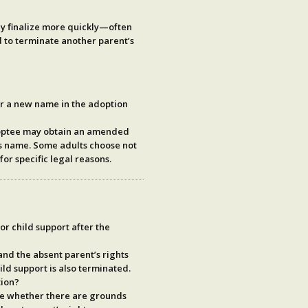
ly finalize more quickly—often
 to terminate another parent’s
or a new name in the adoption
doptee may obtain an amended
t’s name. Some adults choose not
for specific legal reasons.
or child support after the
and the absent parent’s rights
ild support is also
terminated
.
tion?
ne whether there are grounds