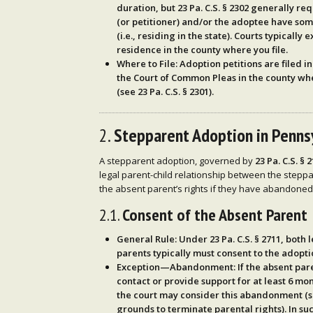
duration, but
23 Pa. C.S. § 2302
generally req
(or petitioner) and/or the adoptee have so
(i.e., residing in the state). Courts typically
residence in the county where you file.
Where to File
: Adoption petitions are filed i
the
Court of Common Pleas
in the county wh
(see
23 Pa. C.S. § 2301
).
2.
Stepparent Adoption in Penns
A stepparent adoption, governed by
23 Pa. C.S. § 
legal parent-child relationship between the steppa
the absent parent’s rights if they have abandoned 
2.1.
Consent of the Absent Parent
General Rule
: Under
23 Pa. C.S. § 2711
, both 
parents typically must consent to the adopti
Exception—Abandonment
: If the absent pa
contact or provide support
for at least
6 mon
the court may consider this abandonment (
grounds to terminate parental rights). In s