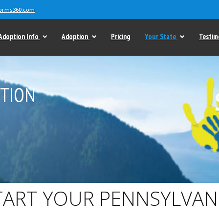
forms360.com
Adoption Info
Adoption
Pricing
Your State
Testim
PTION
TART YOUR PENNSYLVAN