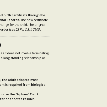
 birth certificate
through the
Vital Records
. The new certificate
hange for the child. The original
 order (
see 23 Pa. C.S. § 2905
).
a
 as it does not involve terminating
e a long-standing relationship or
)
, the adult adoptee must
ent is required from biological
tion
in the Orphans’ Court
pter or adoptee resides.