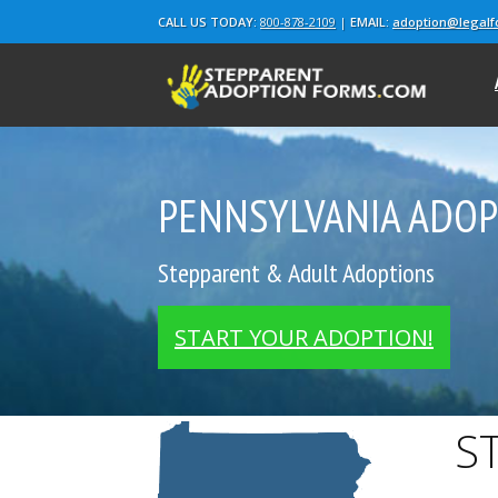
CALL US TODAY:
800-878-2109
|
EMAIL:
adoption@legal
PENNSYLVANIA ADO
Stepparent & Adult Adoptions
START YOUR ADOPTION!
S