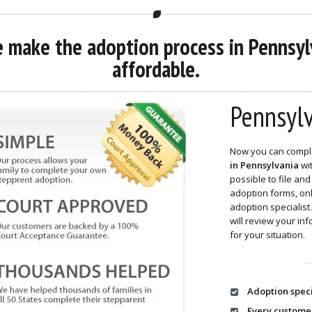
 make the adoption process in Pennsylv
affordable.
Pennsylv
Now you can compl
in Pennsylvania
wit
possible to file a
adoption forms, o
adoption specialis
will review your in
for your situation.
Adoption speci
Every custome