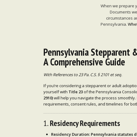
When we prepare you
Documents we p
circumstances ar
Pennsylvania.
Whet
Pennsylvania Stepparent &
A Comprehensive Guide
With References to 23 Pa. C.S. § 2101 et seq.
If you’re considering a stepparent or adult adoptio
yourself with
Title 23
of the Pennsylvania Consolid
2910
) will help you navigate the process smoothly.
requirements, consent rules, and timelines for bo
1.
Residency Requirements
Residency Duration
: Pennsylvania statutes d