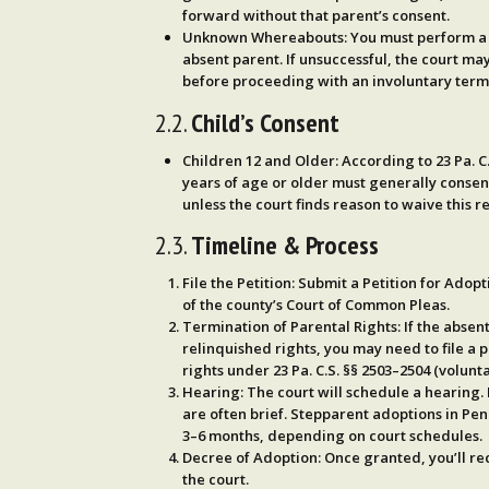
forward without that parent’s consent.
Unknown Whereabouts
: You must perform 
absent parent. If unsuccessful, the court ma
before proceeding with an involuntary termi
2.2.
Child’s Consent
Children 12 and Older
: According to
23 Pa. C
years of age or older
must generally
consent
unless the court finds reason to waive this 
2.3.
Timeline & Process
File the Petition
: Submit a
Petition for Adopt
of the county’s Court of Common Pleas.
Termination of Parental Rights
: If the absen
relinquished rights, you may need to file a 
rights under
23 Pa. C.S. §§ 2503–2504
(volunta
Hearing
: The court will schedule a hearing.
are often brief. Stepparent adoptions in Penn
3–6 months
, depending on court schedules.
Decree of Adoption
: Once granted, you’ll r
the court.