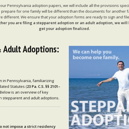
r Pennsylvania adoption papers, we will include all the provisions specifi
repare for one family will be different than the documents for another 
e different. We ensure that your adoption forms are ready to sign and file 
her you are filing a stepparent adoption or an adult adoption, we will 
get your adoption finalized.
 Adult Adoptions:
n in Pennsylvania, familiarizing
ated Statutes (
23 Pa. C.S. §§ 2101–
 Below is an overview of key
th stepparent and adult adoptions.
o not impose a strict residency