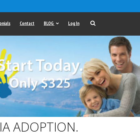
onials
Contact
BLOG
Log In
IA ADOPTION.