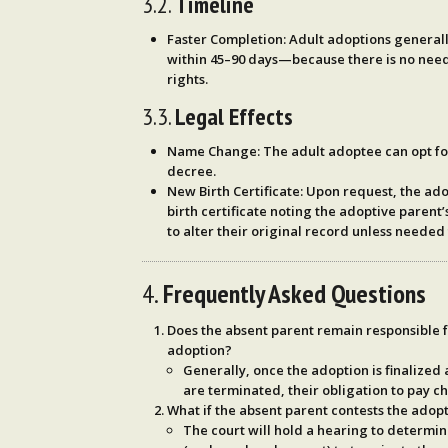
3.2.
Timeline
Faster Completion
: Adult adoptions general
within
45–90 days
—because there is no need
rights.
3.3.
Legal Effects
Name Change
: The adult adoptee can opt f
decree.
New Birth Certificate
: Upon request, the a
birth certificate noting the adoptive paren
to alter their original record unless needed 
4.
Frequently Asked Questions
Does the absent parent remain responsible f
adoption?
Generally, once the adoption is finalized 
are terminated, their obligation to pay ch
What if the absent parent contests the adop
The court will hold a hearing to determi