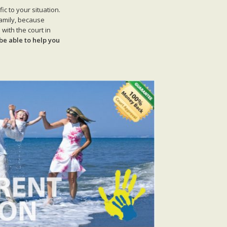
c to your situation.
family, because
with the court in
be able to help you