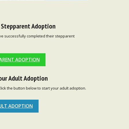
r Stepparent Adoption
ve successfully completed their stepparent
ARENT ADOPTION
our Adult Adoption
Click the button below to start your adult adoption.
ULT ADOPTION