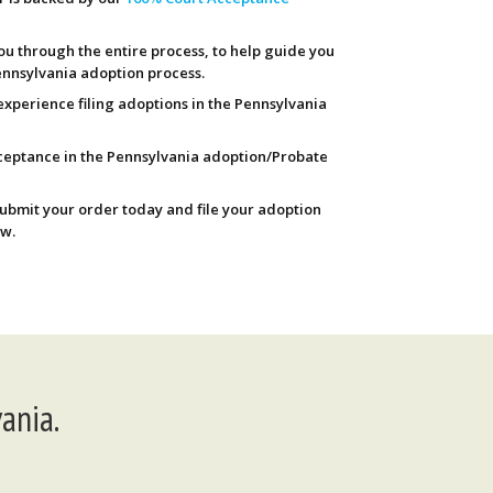
ou through the entire process, to help guide you
nnsylvania adoption process.
experience filing adoptions in the Pennsylvania
ceptance in the Pennsylvania adoption/Probate
Submit your order today and file your adoption
w.
ania.