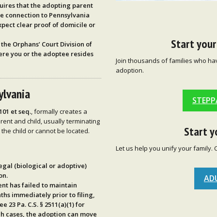
uires that the adopting parent
me connection to Pennsylvania
 expect clear proof of domicile or
Start you
n the
Orphans’ Court Division
of
ere you or the adoptee resides
Join thousands of families who ha
adoption.
ylvania
STEPP
2101 et seq.
, formally creates a
rent and child, usually terminating
Start y
the child or cannot be located.
Let us help you unify your family. 
legal (biological or adoptive)
on.
AD
rent has
failed to maintain
ths
immediately prior to filing,
see
23 Pa. C.S. § 2511(a)(1)
for
uch cases, the adoption can move