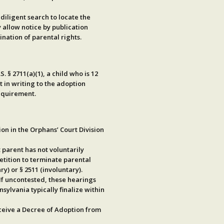
a
diligent search
to locate the
y allow
notice by publication
nation of parental rights.
.S. § 2711(a)(1)
, a child who is
12
 in writing
to the adoption
requirement.
ion
in the Orphans’ Court Division
t parent has not voluntarily
petition to terminate parental
ry) or
§ 2511
(involuntary).
 If uncontested, these hearings
sylvania typically finalize within
eceive a Decree of Adoption from