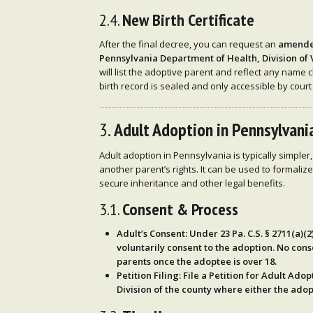
2.4.
New Birth Certificate
After the final decree, you can request an
amended
Pennsylvania Department of Health, Division of 
will list the adoptive parent and reflect any name c
birth record is sealed and only accessible by court
3.
Adult Adoption in Pennsylvani
Adult adoption in Pennsylvania is typically simpler,
another parent’s rights. It can be used to formaliz
secure inheritance and other legal benefits.
3.1.
Consent & Process
Adult’s Consent
: Under
23 Pa. C.S. § 2711(a)(2
voluntarily consent
to the adoption. No cons
parents once the adoptee is over 18.
Petition Filing
: File a
Petition for Adult Adop
Division of the county where either the ado