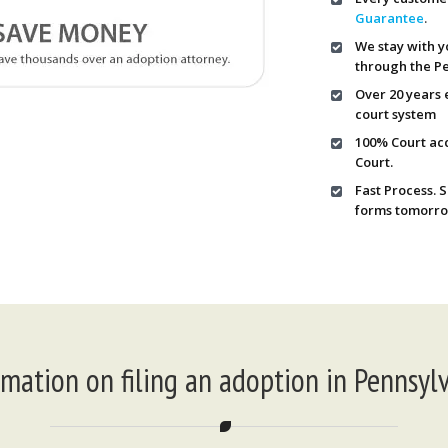
Guarantee
.
We stay with y
through the Pe
Over 20 years 
court system
100% Court ac
Court.
Fast Process. 
forms tomorro
rmation on filing an adoption in Pennsylv