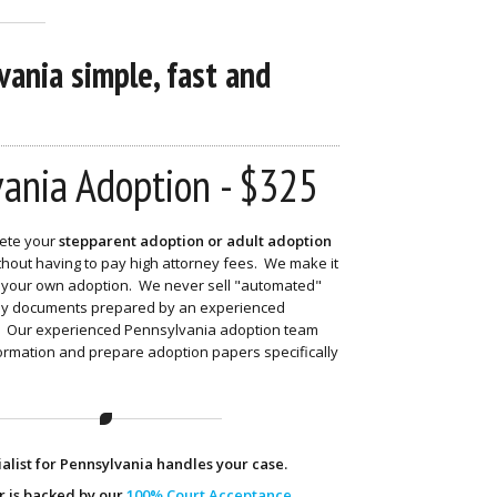
ania simple, fast and
ania Adoption - $325
ete your
stepparent adoption or adult adoption
hout having to pay high attorney fees. We make it
nd your own adoption. We never sell "automated"
nly documents prepared by an experienced
t. Our experienced Pennsylvania adoption team
formation and prepare adoption papers specifically
alist for Pennsylvania handles your case.
r is backed by our
100% Court Acceptance