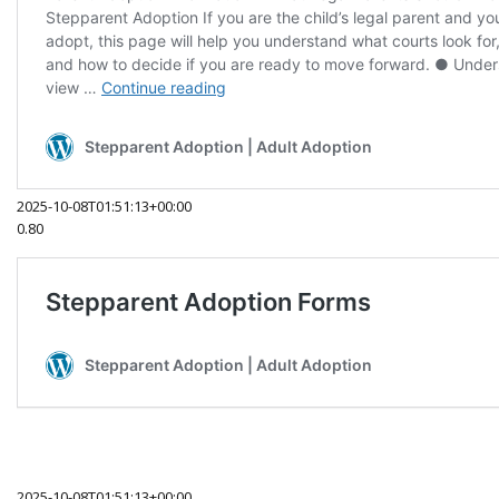
2025-10-08T01:51:13+00:00
0.80
2025-10-08T01:51:13+00:00