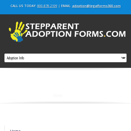
CALL US TODAY:
800-878-2109
|
EMAIL:
adoption@legalforms360.com
Sitemap
Home
|
Sitemap