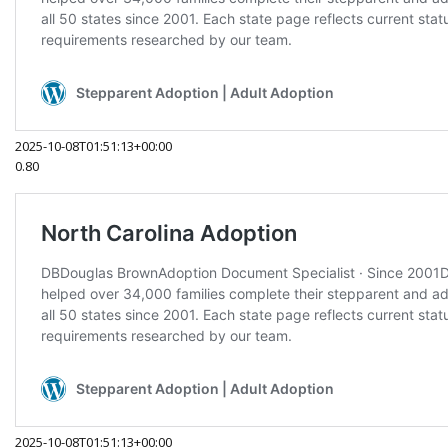
2025-10-08T01:51:13+00:00
0.80
2025-10-08T01:51:13+00:00