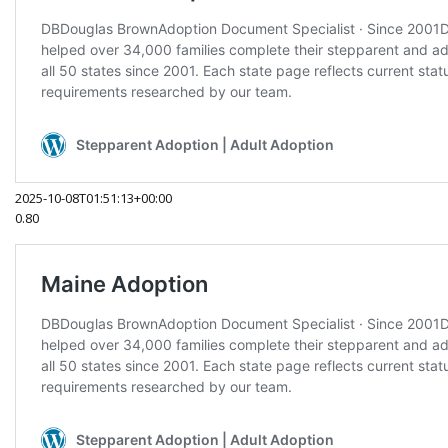
2025-10-08T01:51:13+00:00
0.80