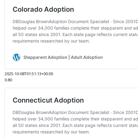
2025-10-08T01:51:13+00:00
0.80