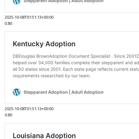
2025-10-08T01:51:13+00:00
0.80
2025-10-08T01:51:13+00:00
0.80