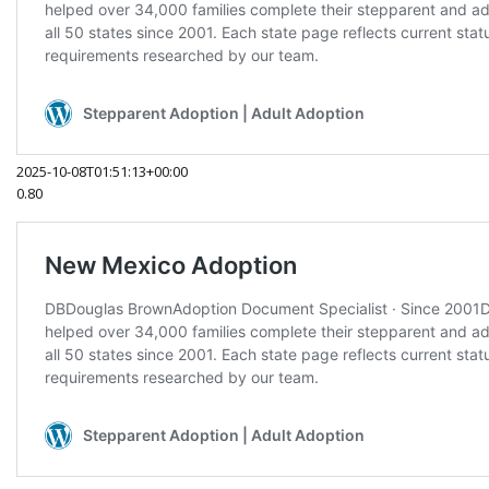
2025-10-08T01:51:13+00:00
0.80