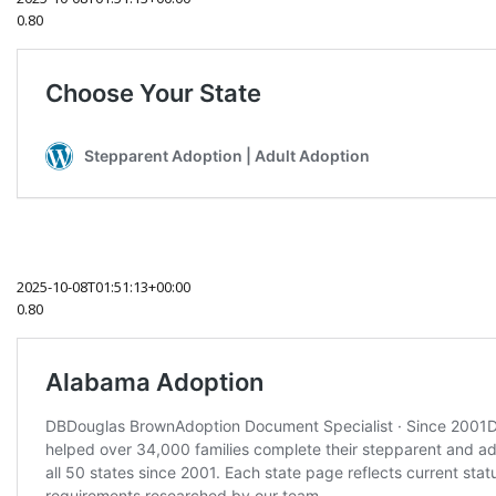
0.80
2025-10-08T01:51:13+00:00
0.80