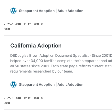
2025-10-08T01:51:13+00:00
0.80
2025-10-08T01:51:13+00:00
0.80