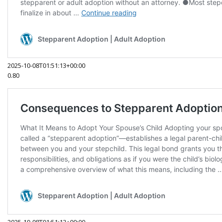
2025-10-08T01:51:13+00:00
0.80