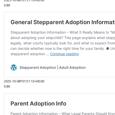
2025-10-08T01:51:13+00:00
0.80
2025-10-08T01:51:13+00:00
0.80