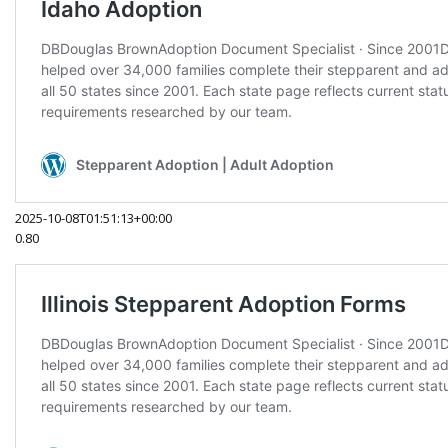
2025-10-08T01:51:13+00:00
0.80