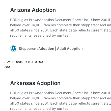
2025-10-08T01:51:13+00:00
0.80