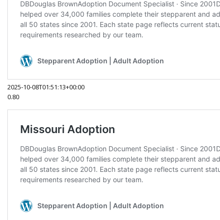
2025-10-08T01:51:13+00:00
0.80