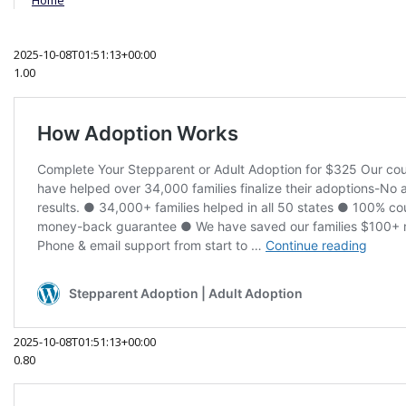
Home
2025-10-08T01:51:13+00:00
1.00
2025-10-08T01:51:13+00:00
0.80