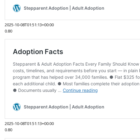
2025-10-08T01:51:13+00:00
0.80
2025-10-08T01:51:13+00:00
0.80