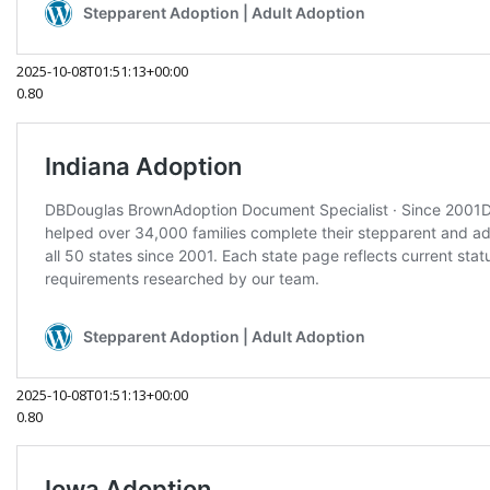
2025-10-08T01:51:13+00:00
0.80
2025-10-08T01:51:13+00:00
0.80