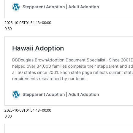
2025-10-08T01:51:13+00:00
0.80
2025-10-08T01:51:13+00:00
0.80