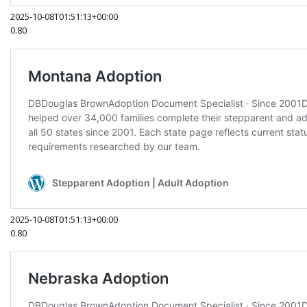
2025-10-08T01:51:13+00:00
0.80
2025-10-08T01:51:13+00:00
0.80