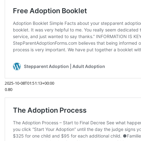
2025-10-08T01:51:13+00:00
0.80