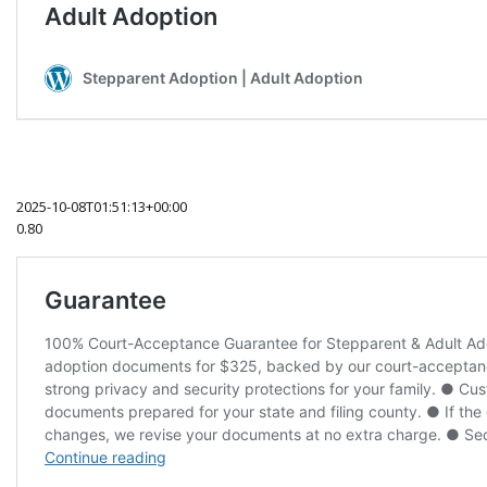
2025-10-08T01:51:13+00:00
0.80