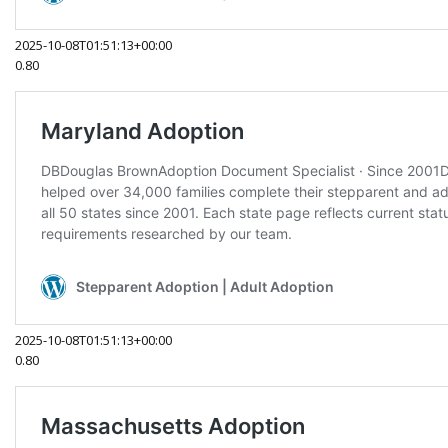
2025-10-08T01:51:13+00:00
0.80
2025-10-08T01:51:13+00:00
0.80