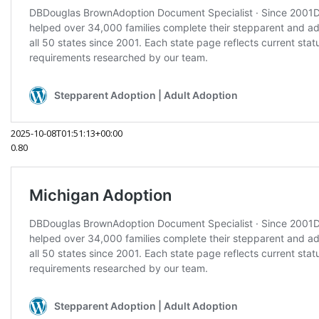
2025-10-08T01:51:13+00:00
0.80