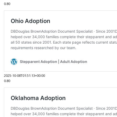
0.80
2025-10-08T01:51:13+00:00
0.80