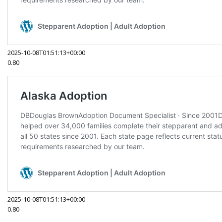
2025-10-08T01:51:13+00:00
0.80
2025-10-08T01:51:13+00:00
0.80