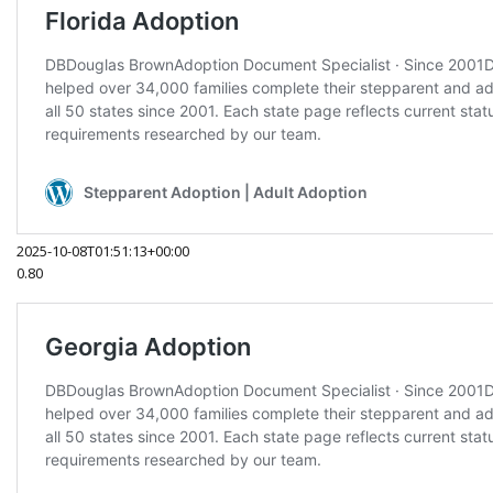
2025-10-08T01:51:13+00:00
0.80