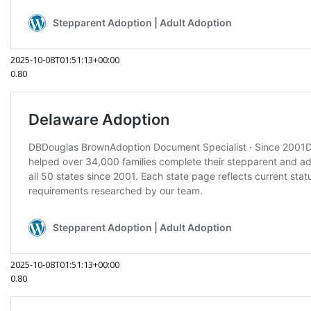
2025-10-08T01:51:13+00:00
0.80
2025-10-08T01:51:13+00:00
0.80