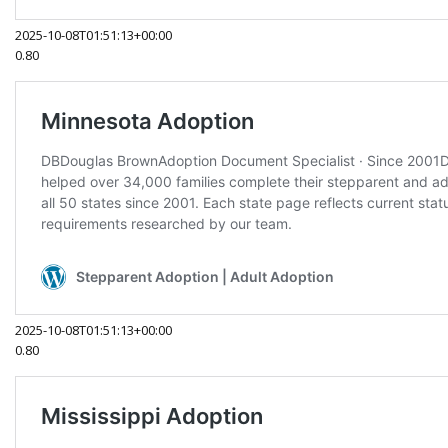
2025-10-08T01:51:13+00:00
0.80
2025-10-08T01:51:13+00:00
0.80