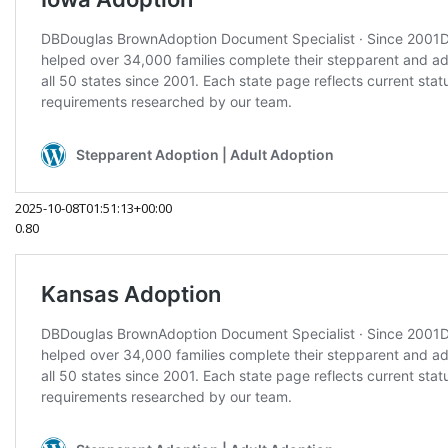
2025-10-08T01:51:13+00:00
0.80