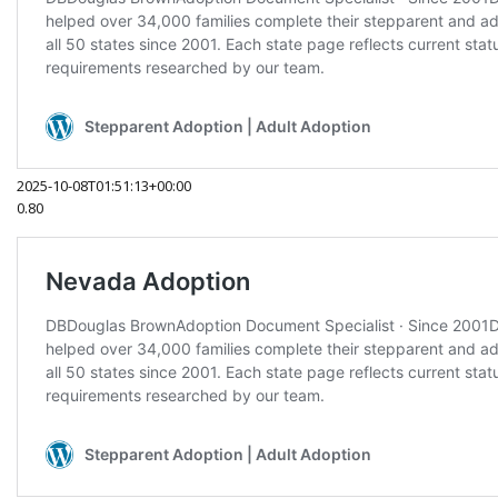
2025-10-08T01:51:13+00:00
0.80