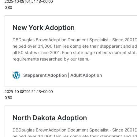
2025-10-08T01:51:13+00:00
0.80
2025-10-08T01:51:13+00:00
0.80