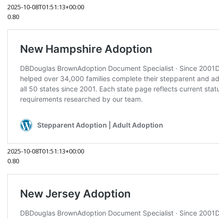
2025-10-08T01:51:13+00:00
0.80
2025-10-08T01:51:13+00:00
0.80