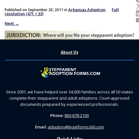
Arkansas Adoption
Full
Published on
September 20, 2011
in
resolution (471 × 33)
Next
→
About Us
Since 2001, we have helped over 34,000 families across all 50 states
complete their stepparent and adult adoptions. Court-approved
documents prepared by experienced professionals.
Phone:
800-878-2109
Email:
adoption@legalforms360.com