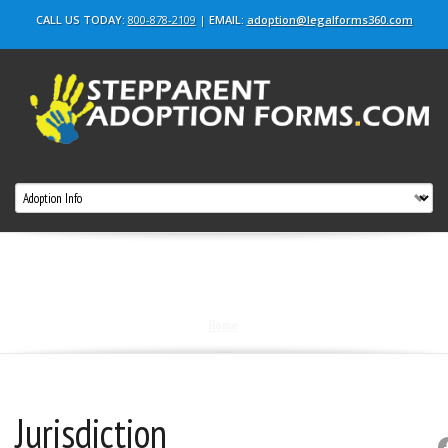
CALL US TODAY:
800-878-2109
|
EMAIL:
adoption@legalforms360.com
Blog
Home
|
Jurisdiction