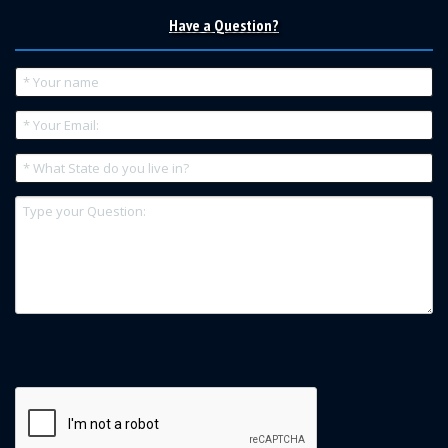
Have a Question?