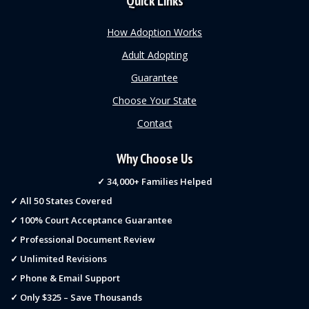
Quick Links
How Adoption Works
Adult Adopting
Guarantee
Choose Your State
Contact
Why Choose Us
✓ 34,000+ Families Helped
✓ All 50 States Covered
✓ 100% Court Acceptance Guarantee
✓ Professional Document Review
✓ Unlimited Revisions
✓ Phone & Email Support
✓ Only $325 – Save Thousands