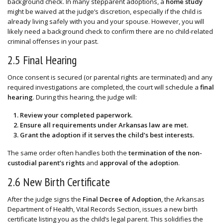
background check. In many stepparent adoptions, a
home study
might be waived at the judge’s discretion, especially if the child is
already living safely with you and your spouse. However, you will
likely need a background check to confirm there are no child-related
criminal offenses in your past.
2.5 Final Hearing
Once consent is secured (or parental rights are terminated) and any
required investigations are completed, the court will schedule a
final
hearing
. During this hearing, the judge will:
Review your completed paperwork.
Ensure all requirements under Arkansas law are met.
Grant the adoption if it serves the child’s best interests.
The same order often handles both the
termination of the non-
custodial parent’s rights
and
approval of the adoption
.
2.6 New Birth Certificate
After the judge signs the
Final Decree of Adoption
, the Arkansas
Department of Health, Vital Records Section, issues a new birth
certificate listing you as the child’s legal parent. This solidifies the