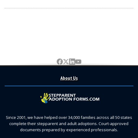
About Us
Since 2001, we have helped over 34,000 families across all 50 states
complete their stepparent and adult adoptions. Court-approved
documents prepared by experienced professionals.