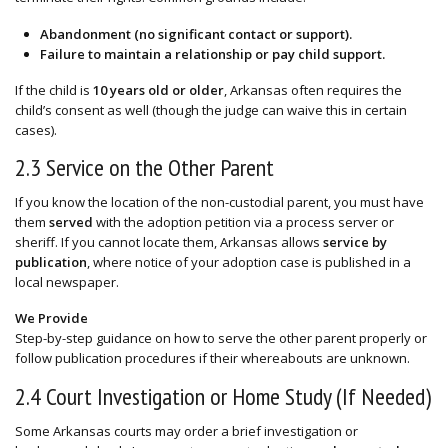
Abandonment (no significant contact or support).
Failure to maintain a relationship or pay child support.
If the child is
10 years old or older
, Arkansas often requires the
child’s consent as well (though the judge can waive this in certain
cases).
2.3 Service on the Other Parent
If you know the location of the non-custodial parent, you must have
them
served
with the adoption petition via a process server or
sheriff. If you cannot locate them, Arkansas allows
service by
publication
, where notice of your adoption case is published in a
local newspaper.
We Provide
Step-by-step guidance on how to serve the other parent properly or
follow publication procedures if their whereabouts are unknown.
2.4 Court Investigation or Home Study (If Needed)
Some Arkansas courts may order a brief investigation or