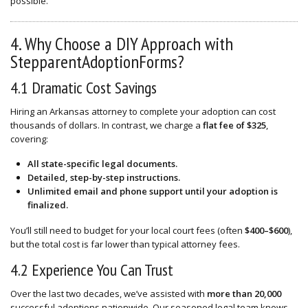
possible.
4. Why Choose a DIY Approach with
StepparentAdoptionForms?
4.1 Dramatic Cost Savings
Hiring an Arkansas attorney to complete your adoption can cost
thousands of dollars. In contrast, we charge a
flat fee of $325
,
covering:
All state-specific legal documents.
Detailed, step-by-step instructions.
Unlimited email and phone support until your adoption is
finalized.
You’ll still need to budget for your local court fees (often
$400–$600
),
but the total cost is far lower than typical attorney fees.
4.2 Experience You Can Trust
Over the last two decades, we’ve assisted with
more than 20,000
successful adoptions nationwide. Our seasoned legal team knows