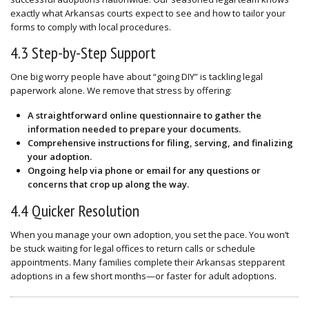
exactly what Arkansas courts expect to see and how to tailor your
forms to comply with local procedures.
4.3 Step-by-Step Support
One big worry people have about “going DIY” is tackling legal
paperwork alone. We remove that stress by offering:
A straightforward
online questionnaire
to gather the
information needed to prepare your documents.
Comprehensive instructions for filing, serving, and finalizing
your adoption.
Ongoing help via phone or email for any questions or
concerns that crop up along the way.
4.4 Quicker Resolution
When you manage your own adoption, you set the pace. You won’t
be stuck waiting for legal offices to return calls or schedule
appointments. Many families complete their Arkansas stepparent
adoptions in a few short months—or faster for adult adoptions.