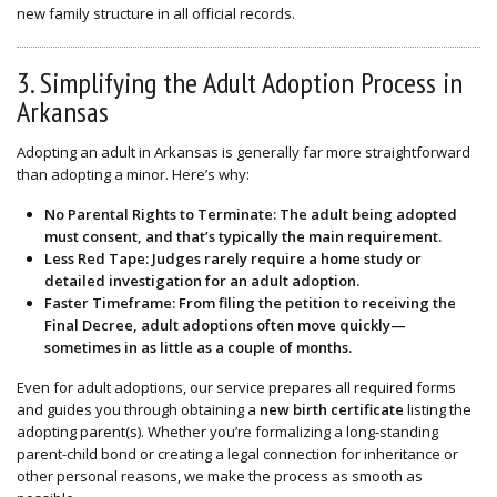
new family structure in all official records.
3. Simplifying the Adult Adoption Process in
Arkansas
Adopting an adult in Arkansas is generally far more straightforward
than adopting a minor. Here’s why:
No Parental Rights to Terminate
: The adult being adopted
must consent, and that’s typically the main requirement.
Less Red Tape
: Judges rarely require a home study or
detailed investigation for an adult adoption.
Faster Timeframe
: From filing the petition to receiving the
Final Decree, adult adoptions often move quickly—
sometimes in as little as a couple of months.
Even for adult adoptions, our service prepares all required forms
and guides you through obtaining a
new birth certificate
listing the
adopting parent(s). Whether you’re formalizing a long-standing
parent-child bond or creating a legal connection for inheritance or
other personal reasons, we make the process as smooth as