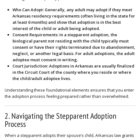
Who Can Adopt
: Generally, any adult may adopt if they meet
Arkansas residency requirements (often living in the state for
at least 6 months) and show that adoption is in the best
interest of the child or adult being adopted.
Consent Requirements
: In a stepparent adoption, the
biological parent not residing with the child typically must
consent or have their rights terminated due to abandonment,
neglect, or another legal basis. For adult adoptions, the adult
adoptee must consent in writing.
Court Jurisdiction
: Adoptions in Arkansas are usually finalized
in the Circuit Court of the county where you reside or where
the child/adult adoptee lives.
Understanding these foundational elements ensures that you enter
the adoption process feeling prepared rather than overwhelmed.
2. Navigating the Stepparent Adoption
Process
When a stepparent adopts their spouse’s child, Arkansas law grants