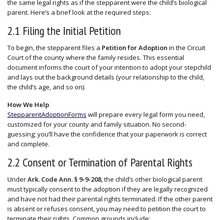
the same legal rights as if the stepparent were the child’s biological
parent. Here’s a brief look at the required steps:
2.1 Filing the Initial Petition
To begin, the stepparent files a
Petition for Adoption
in the Circuit
Court of the county where the family resides. This essential
document informs the court of your intention to adopt your stepchild
and lays out the background details (your relationship to the child,
the child’s age, and so on).
How We Help
StepparentAdoptionForms
will prepare every legal form you need,
customized for your county and family situation. No second-
guessing; you’ll have the confidence that your paperwork is correct
and complete.
2.2 Consent or Termination of Parental Rights
Under
Ark. Code Ann. § 9-9-208
, the child’s other biological parent
must typically consent to the adoption if they are legally recognized
and have not had their parental rights terminated. If the other parent
is absent or refuses consent, you may need to petition the court to
terminate their rights. Common grounds include: