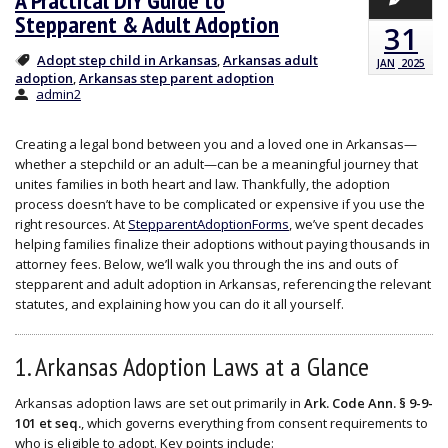
A Practical DIY Guide to
Stepparent & Adult Adoption
31
Adopt step child in Arkansas
Arkansas adult
,
JAN
2025
adoption
Arkansas step parent adoption
,
admin2
Creating a legal bond between you and a loved one in Arkansas—
whether a stepchild or an adult—can be a meaningful journey that
unites families in both heart and law. Thankfully, the adoption
process doesn’t have to be complicated or expensive if you use the
right resources. At
StepparentAdoptionForms
, we’ve spent decades
helping families finalize their adoptions without paying thousands in
attorney fees. Below, we’ll walk you through the ins and outs of
stepparent and adult adoption in Arkansas, referencing the relevant
statutes, and explaining how you can do it all yourself.
1. Arkansas Adoption Laws at a Glance
Arkansas adoption laws are set out primarily in
Ark. Code Ann. § 9-9-
101 et seq.
, which governs everything from consent requirements to
who is eligible to adopt. Key points include: