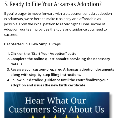
5. Ready to File Your Arkansas Adoption?
If you’re eager to move forward with a stepparent or adult adoption
in Arkansas, we’re here to make it as easy and affordable as
possible. From the initial petition to receiving the Final Decree of
Adoption, our team provides the tools and guidance you need to
succeed.
Get Started in a Few Simple Steps
Click on the “
Start Your Adoption
” button.
Complete the
online questionnaire
providing the necessary
details.
Receive your custom-prepared Arkansas adoption documents
along with step-by-step filing instructions.
Follow our detailed guidance until the court finalizes your
adoption and issues the new birth certificate.