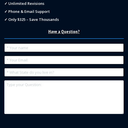
✓ Unlimited Revisions
✓ Phone & Email Support
✓ Only $325 – Save Thousands
Have a Question?