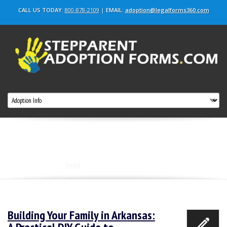
CALL US TODAY:
800-878-2109
|
EMAIL:
adoption@legalforms360.com
Tag Archives: Adopt step child in Arkansas
Home
|
Adopt step child in Arkansas
Building Your Family in Arkansas: