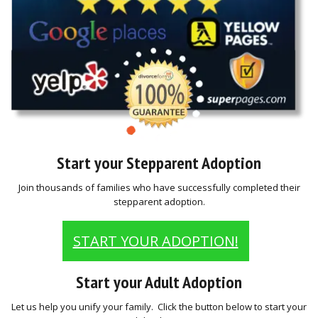
Start your Stepparent Adoption
Join thousands of families who have successfully completed their
stepparent adoption.
START YOUR ADOPTION!
Start your Adult Adoption
Let us help you unify your family. Click the button below to start your