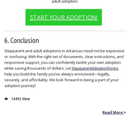
adult adoption.
START YOUR ADOPTION!
6. Conclusion
Stepparent and adult adoptions in Arkansas need not be expensive
or confusing. With the right set of documents, clear instructions, and
responsive support, you can confidently tackle your own adoption
while saving thousands of dollars. Let
StepparentAdoptionForms
help you build the family you’ve always envisioned—legally,
securely, and affordably. We look forward to being a part of your
adoption journey!
14492 View
Read More