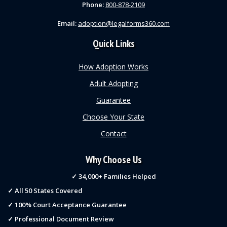
Phone:
800-878-2109
Email:
adoption@legalforms360.com
Quick Links
How Adoption Works
Adult Adopting
Guarantee
Choose Your State
Contact
Why Choose Us
✓ 34,000+ Families Helped
✓ All 50 States Covered
✓ 100% Court Acceptance Guarantee
✓ Professional Document Review